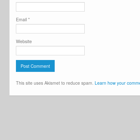
Email
*
Website
This site uses Akismet to reduce spam.
Learn how your commen