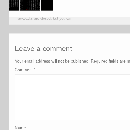
Trackbacks are closed, but you can
Leave a comment
Your email address will not be published.
Required fields are
Comment
*
Name
*