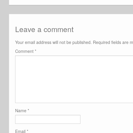
Leave a comment
Your email address will not be published.
Required fields are
Comment
*
Name
*
Email
*