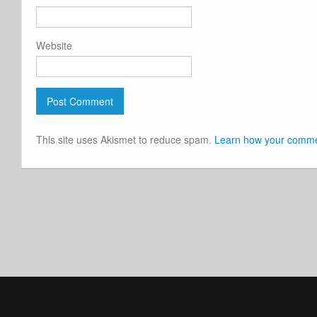
Website
This site uses Akismet to reduce spam.
Learn how your commen