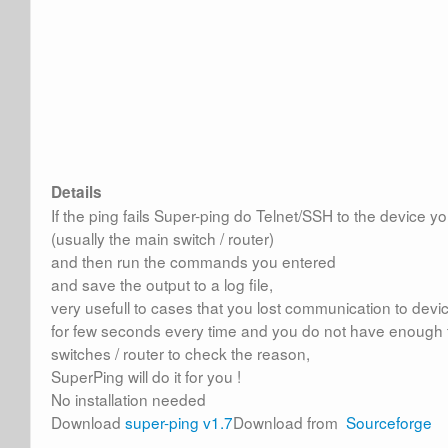
Details
If the ping fails Super-ping do Telnet/SSH to the device 
(usually the main switch / router)
and then run the commands you entered
and save the output to a log file,
very usefull to cases that you lost communication to devic
for few seconds every time and you do not have enough 
switches / router to check the reason,
SuperPing will do it for you !
No installation needed
Download
super-ping v1.7
Download from
Sourceforge