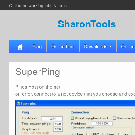
Online networking labs & tools
SharonTools
Blog
Online labs
Downloads
Online
SuperPing
Pings Host on the net,
on error, connect to a net device that you choose and