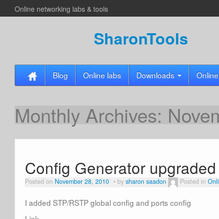
Online networking labs & tools
SharonTools
Blog
Online labs
Downloads
Online
Monthly Archives:
Novem
Config Generator upgraded
Posted on
November 28, 2010
by
sharon saadon
Posted in
Onli
I added STP/RSTP global config and ports config
Link-