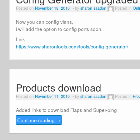
Posted on
November 18, 2010
by
sharon saadon
Posted in
Onli
Now you can config vlans,
i will add the option to config ports soon..
Link-
https://www.sharontools.com/tools/config-generator/
Products download
Posted on
November 11, 2010
by
sharon saadon
Posted in
Pro
Added links to download Flaps and Super-ping
Continue reading
→