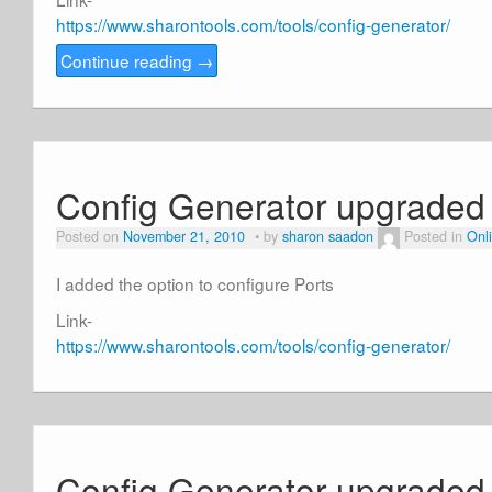
https://www.sharontools.com/tools/config-generator/
Continue reading
→
Config Generator upgraded
Posted on
November 21, 2010
by
sharon saadon
Posted in
Onli
I added the option to configure Ports
Link-
https://www.sharontools.com/tools/config-generator/
Config Generator upgraded