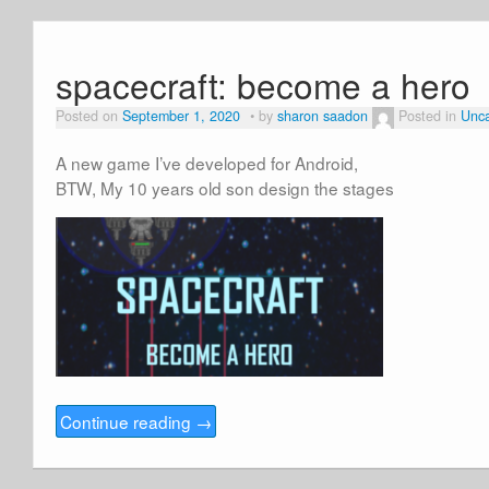
spacecraft: become a hero
Posted on
September 1, 2020
by
sharon saadon
Posted in
Unca
A new game I’ve developed for Android,
BTW, My 10 years old son design the stages
Continue reading
→