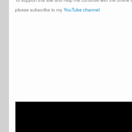
please subscribe to my
YouTube channel