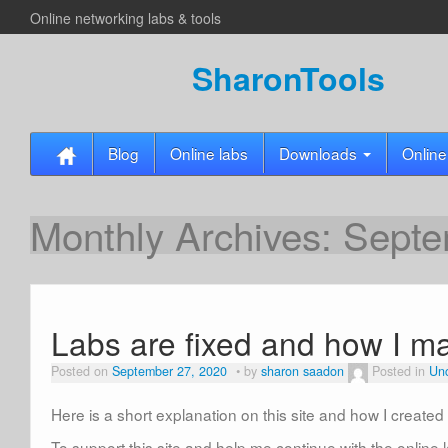
Online networking labs & tools
SharonTools
Blog
Online labs
Downloads
Online
Monthly Archives:
Septe
Labs are fixed and how I m
Posted on
September 27, 2020
by
sharon saadon
Posted in
Unc
Here is a short explanation on this site and how I create
To support this site and help me continue with the online