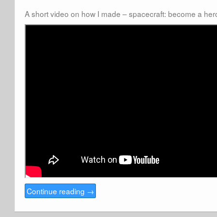
A short video on how I made – spacecraft: become a her
Continue reading
→