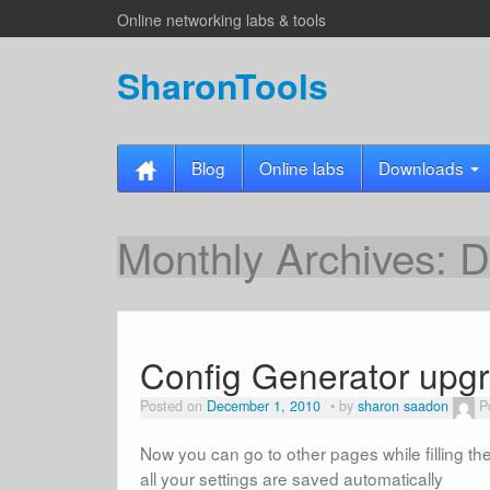
Online networking labs & tools
SharonTools
Blog
Online labs
Downloads
Monthly Archives:
D
Config Generator upgr
Posted on
December 1, 2010
by
sharon saadon
P
Now you can go to other pages while filling th
all your settings are saved automatically