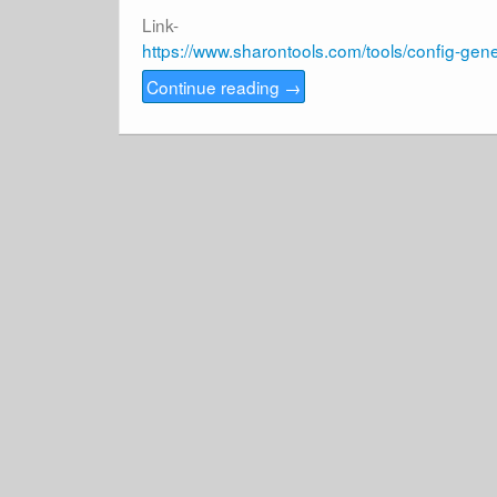
Link-
https://www.sharontools.com/tools/config-gene
Continue reading
→