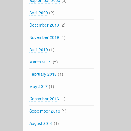
September 2020
(3)
April 2020
(2)
December 2019
(2)
November 2019
(1)
April 2019
(1)
March 2019
(5)
February 2018
(1)
May 2017
(1)
December 2016
(1)
September 2016
(1)
August 2016
(1)