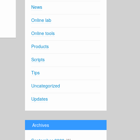
News
Online lab
Online tools
Products
Scripts
Tips
Uncategorized
Updates
Archives