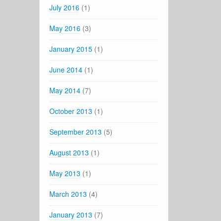
July 2016
(1)
May 2016
(3)
January 2015
(1)
June 2014
(1)
May 2014
(7)
October 2013
(1)
September 2013
(5)
August 2013
(1)
May 2013
(1)
March 2013
(4)
January 2013
(7)