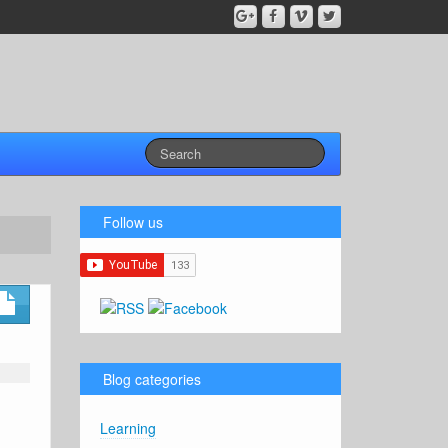
Follow us
Blog categories
Learning