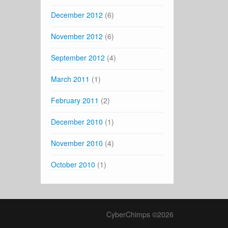
December 2012
(6)
November 2012
(6)
September 2012
(4)
March 2011
(1)
February 2011
(2)
December 2010
(1)
November 2010
(4)
October 2010
(1)
CyberChimps ©2026