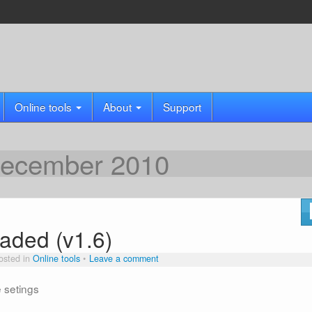
Online tools
About
Support
ecember 2010
aded (v1.6)
osted in
Online tools
Leave a comment
e setings