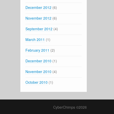
December 2012
(6)
November 2012
(6)
September 2012
(4)
March 2011
(1)
February 2011
(2)
December 2010
(1)
November 2010
(4)
October 2010
(1)
CyberChimps ©2026