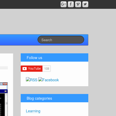
Follow us
Blog categories
Learning