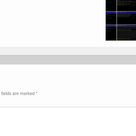
 fields are marked
*