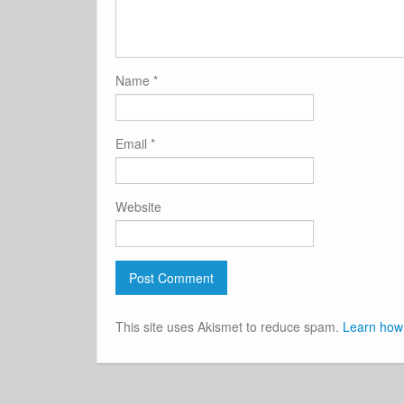
Name
*
Email
*
Website
This site uses Akismet to reduce spam.
Learn how