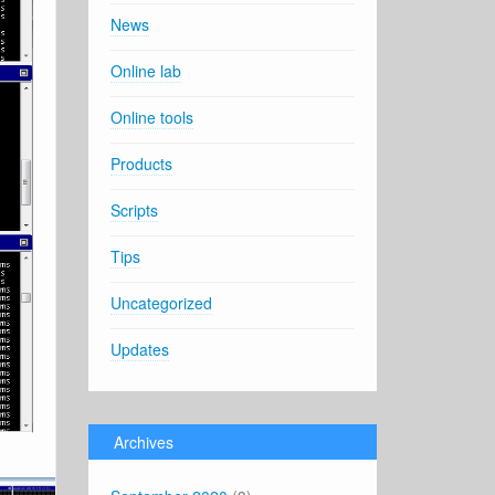
News
Online lab
Online tools
Products
Scripts
Tips
Uncategorized
Updates
Archives