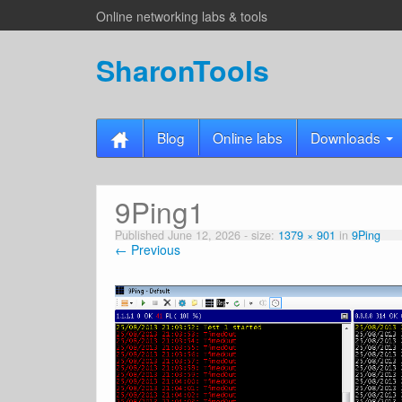
Online networking labs & tools
SharonTools
Blog
Online labs
Downloads
9Ping1
Published
June 12, 2026
- size:
1379 × 901
in
9Ping
← Previous