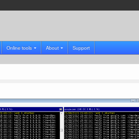
Online tools
About
Support