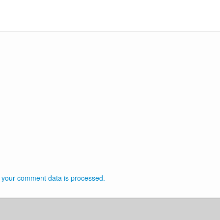
 your comment data is processed.