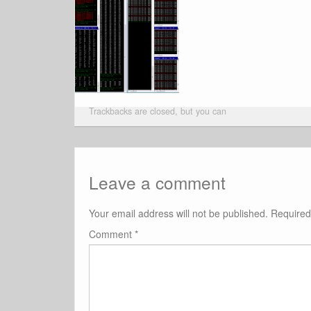
Trackbacks are closed, but you can
Leave a comment
Your email address will not be published.
Required
Comment
*