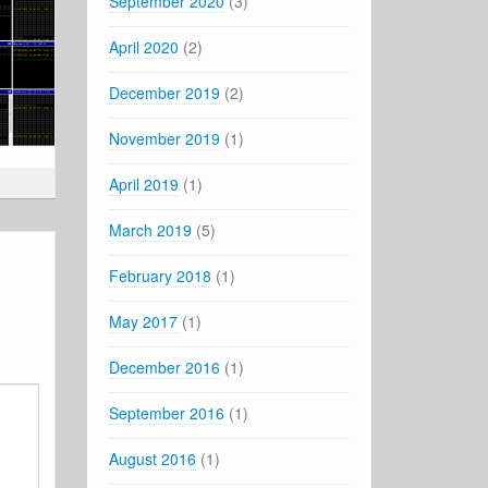
September 2020
(3)
April 2020
(2)
December 2019
(2)
November 2019
(1)
April 2019
(1)
March 2019
(5)
February 2018
(1)
May 2017
(1)
December 2016
(1)
September 2016
(1)
August 2016
(1)