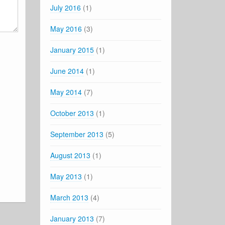
July 2016
(1)
May 2016
(3)
January 2015
(1)
June 2014
(1)
May 2014
(7)
October 2013
(1)
September 2013
(5)
August 2013
(1)
May 2013
(1)
March 2013
(4)
January 2013
(7)