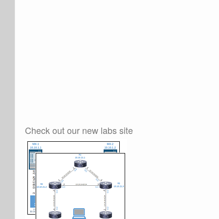
Check out our new labs site