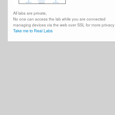
All labs are private,
No one can access the lab while you are connected
managing devices via the web over SSL for more privacy
Take me to Real Labs