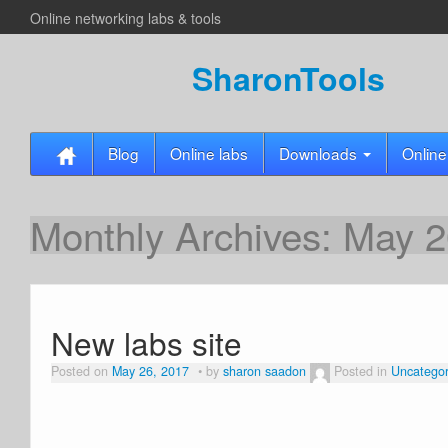
Online networking labs & tools
SharonTools
Blog
Online labs
Downloads
Online
Monthly Archives:
May 2
New labs site
Posted on
May 26, 2017
by
sharon saadon
Posted in
Uncategor