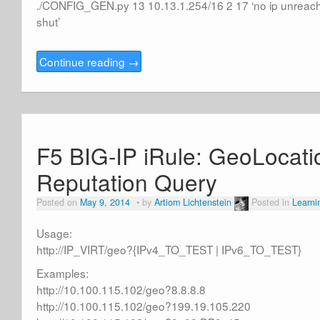
./CONFIG_GEN.py 13 10.13.1.254/16 2 17 ‘no ip unreach
shut’
Continue reading
→
F5 BIG-IP iRule: GeoLocati
Reputation Query
Posted on
May 9, 2014
by
Artiom Lichtenstein
Posted in
Learni
Usage:
http://IP_VIRT/geo?{IPv4_TO_TEST | IPv6_TO_TEST}
Examples:
http://10.100.115.102/geo?8.8.8.8
http://10.100.115.102/geo?199.19.105.220