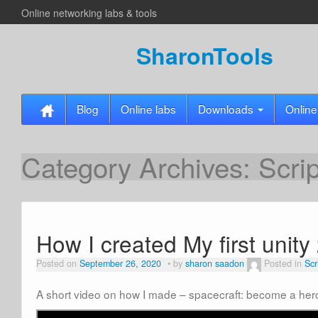
Online networking labs & tools
SharonTools
Blog
Online labs
Downloads
Online
Category Archives:
Scri
How I created My first unit
Posted on
September 26, 2020
by
sharon saadon
Posted in
Scr
A short video on how I made – spacecraft: become a her