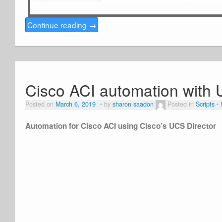
Continue reading
→
Cisco ACI automation with 
Posted on
March 6, 2019
by
sharon saadon
Posted in
Scripts
Automation for Cisco ACI using Cisco’s UCS Director