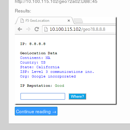
http://10.100.115.102/geo?2a02:DB8::45
Results:
Continue reading
→