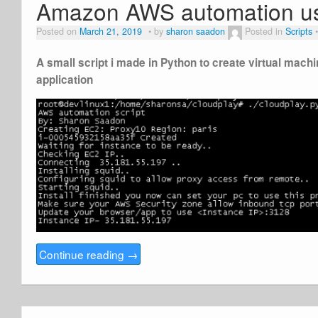
Amazon AWS automation us
Posted on
March 21, 2019
by
sharon saadon
Posted in
Scripts
A small script i made in Python to create virtual mac
application
Continue reading
→