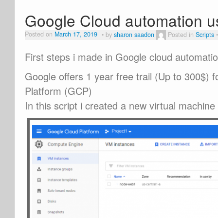
Google Cloud automation u
Posted on
March 17, 2019
by
sharon saadon
Posted in
Scripts
First steps i made in Google cloud automati
Google offers 1 year free trail (Up to 300$) 
Platform (GCP)
In this script i created a new virtual machine