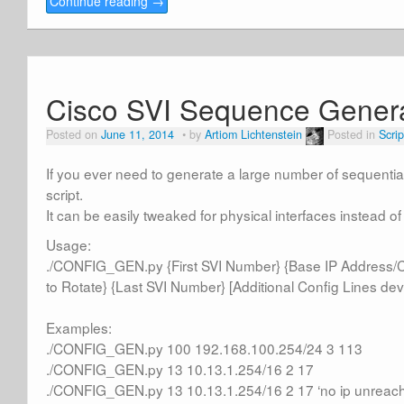
Continue reading
→
Cisco SVI Sequence Gener
Posted on
June 11, 2014
by
Artiom Lichtenstein
Posted in
Scrip
If you ever need to generate a large number of sequential
script.
It can be easily tweaked for physical interfaces instead of
Usage:
./CONFIG_GEN.py {First SVI Number} {Base IP Address/
to Rotate} {Last SVI Number} [Additional Config Lines devi
Examples:
./CONFIG_GEN.py 100 192.168.100.254/24 3 113
./CONFIG_GEN.py 13 10.13.1.254/16 2 17
./CONFIG_GEN.py 13 10.13.1.254/16 2 17 ‘no ip unreach