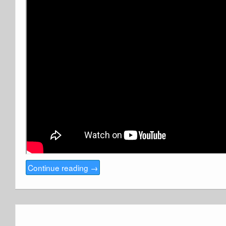
Continue reading
→