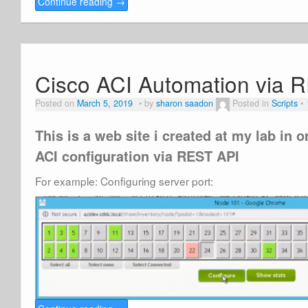
Continue reading
→
Cisco ACI Automation via 
Posted on
March 5, 2019
by
sharon saadon
Posted in
Scripts
This is a web site i created at my lab in 
ACI configuration via REST API
For example: Configuring server port: