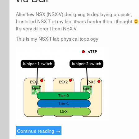
After few NSX (NSX-V) designing & deploying projects,
I installed NSX-T at my lab, it was harder then i thought
It’s very different from NSX-V.
This is my NSX-T lab physical topology
Continue reading
→