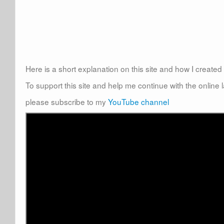
Here is a short explanation on this site and how I create
To support this site and help me continue with the online
please subscribe to my
YouTube channel