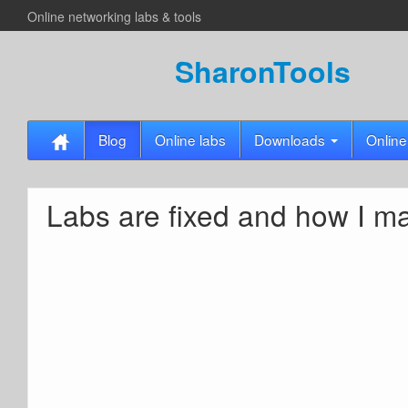
Online networking labs & tools
SharonTools
Blog
Online labs
Downloads
Online
Labs are fixed and how I m