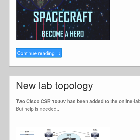
Continue reading
→
New lab topology
Two Cisco CSR 1000v has been added to the online-la
But help is needed..