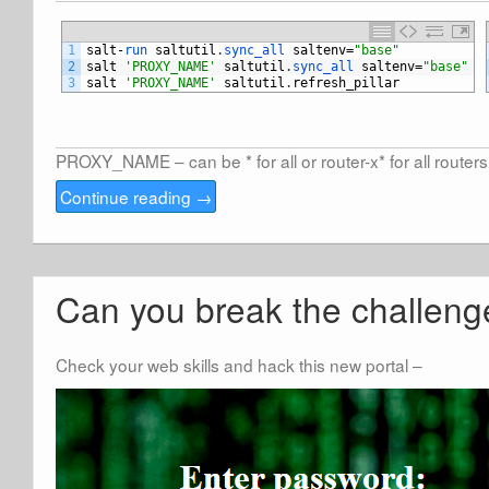
1
salt
-
run 
saltutil
.
sync_all 
saltenv
=
"base"
2
salt
'PROXY_NAME'
saltutil
.
sync_all 
saltenv
=
"base"
3
salt
'PROXY_NAME'
saltutil
.
refresh_pillar
PROXY_NAME – can be * for all or router-x* for all routers t
Continue reading
→
Can you break the challeng
Check your web skills and hack this new portal –