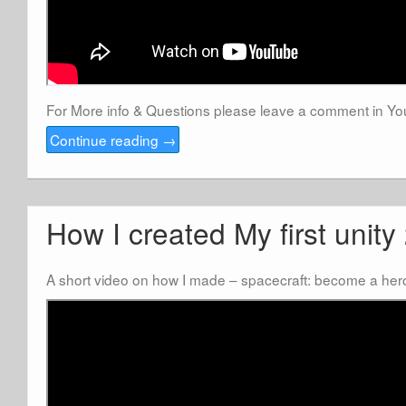
For More info & Questions please leave a comment in 
Continue reading
→
How I created My first unit
A short video on how I made – spacecraft: become a her