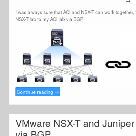
I was always sure that ACI and NSX-T can work together, t
NSX-T lab to my ACI lab via BGP
Continue reading
→
VMware NSX-T and Juniper 
via BGP