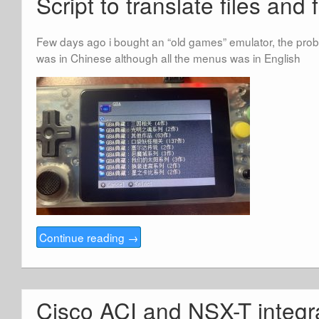
Script to translate files and 
Few days ago i bought an “old games” emulator, the pro
was in Chinese although all the menus was in English
Continue reading
→
Cisco ACI and NSX-T integr