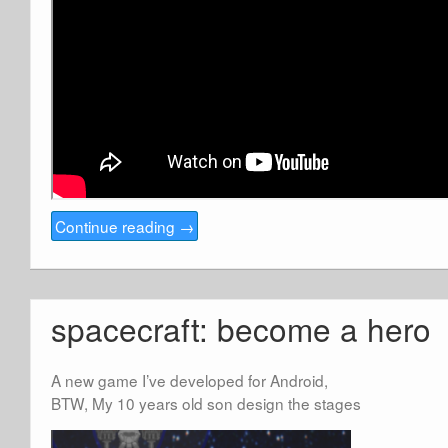
Continue reading
→
spacecraft: become a hero
A new game I’ve developed for Android,
BTW, My 10 years old son design the stages