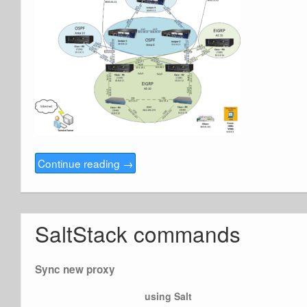
Continue reading
→
SaltStack commands
Sync new proxy
using Salt