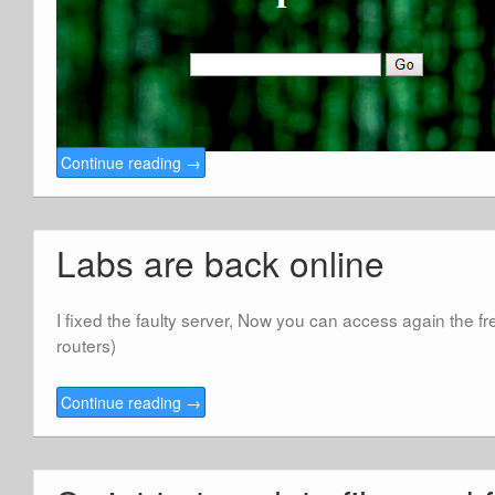
Continue reading
→
Labs are back online
I fixed the faulty server, Now you can access again the f
routers)
Continue reading
→