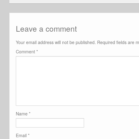
Leave a comment
Your email address will not be published.
Required fields are
Comment
*
Name
*
Email
*