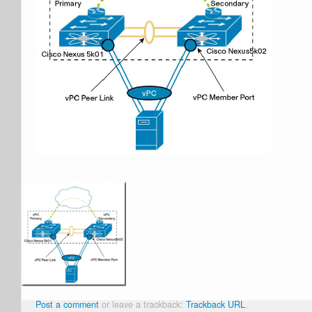
Post a comment
or leave a trackback:
Trackback URL
.