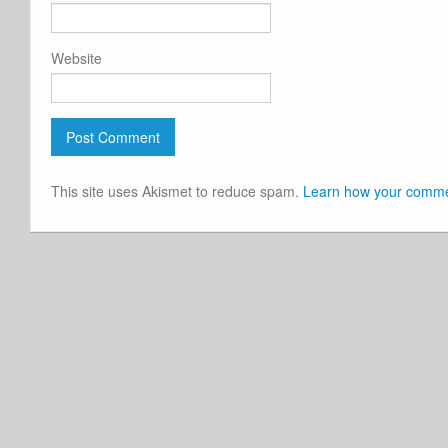
Website
This site uses Akismet to reduce spam.
Learn how your commen