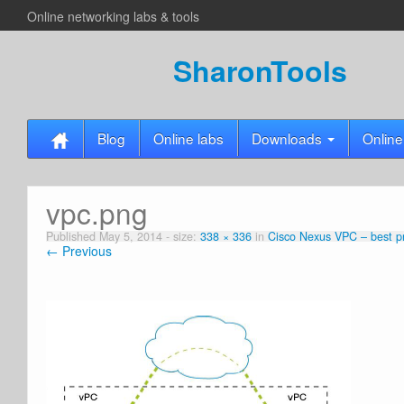
Online networking labs & tools
SharonTools
Blog
Online labs
Downloads
Online
vpc.png
Published
May 5, 2014
- size:
338 × 336
in
Cisco Nexus VPC – best pr
← Previous