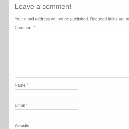
Leave a comment
Your email address will not be published.
Required fields are
Comment
*
Name
*
Email
*
Website