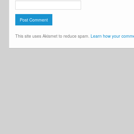
This site uses Akismet to reduce spam.
Learn how your commen