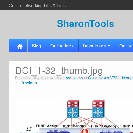
Online networking labs & tools
SharonTools
Blog
Online labs
Downloads
Online
DCI_1-32_thumb.jpg
Published
May 5, 2014
- size:
559 × 265
in
Cisco Nexus VPC – best pr
← Previous