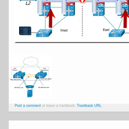
Post a comment
or leave a trackback:
Trackback URL
.