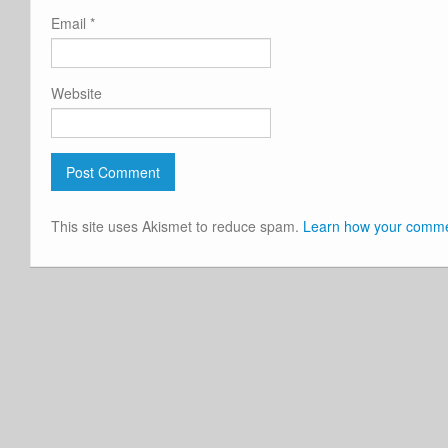
Email
*
Website
This site uses Akismet to reduce spam.
Learn how your commen