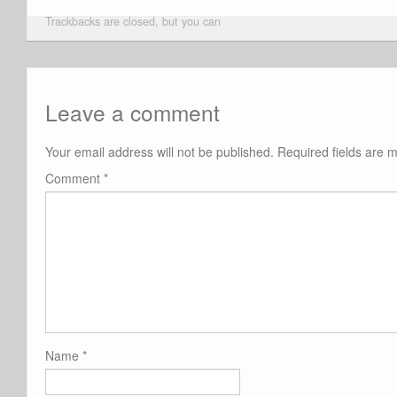
Trackbacks are closed, but you can
Leave a comment
Your email address will not be published.
Required fields are
Comment
*
Name
*