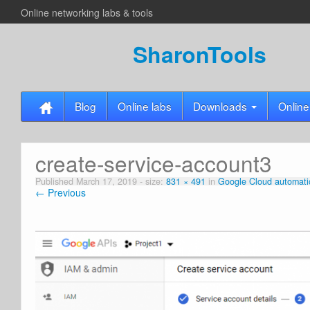
Online networking labs & tools
SharonTools
Blog
Online labs
Downloads
Online
create-service-account3
Published
March 17, 2019
- size:
831 × 491
in
Google Cloud automati
← Previous