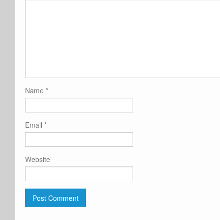
Name
*
Email
*
Website