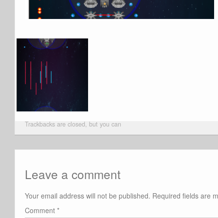
Trackbacks are closed, but you can
Leave a comment
Your email address will not be published.
Required fields are
Comment
*