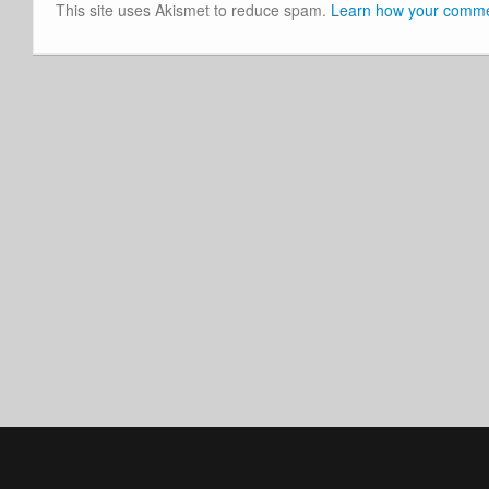
This site uses Akismet to reduce spam.
Learn how your commen