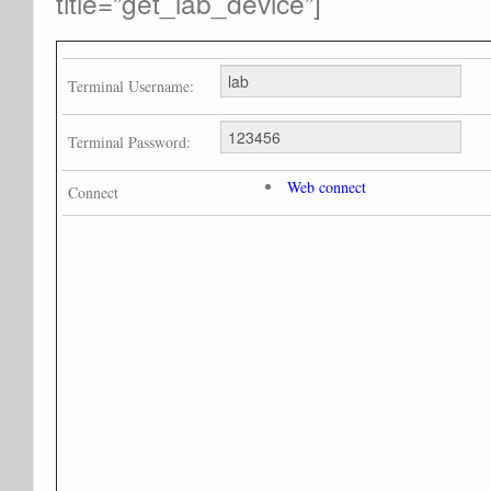
title=”get_lab_device”]
Terminal Username:
Terminal Password:
Web connect
Connect