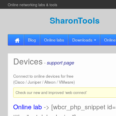
Online networking labs & tools
SharonTools
Blog
Online labs
Downloads
Online
Devices
-
support page
Connect to online devices for free
(Cisco / Juniper / Alteon / VMware)
Check our new and improved ‘web connect’
Online lab
-> [wbcr_php_snippet id