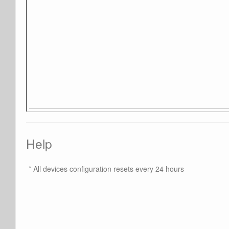
Help
* All devices configuration resets every 24 hours