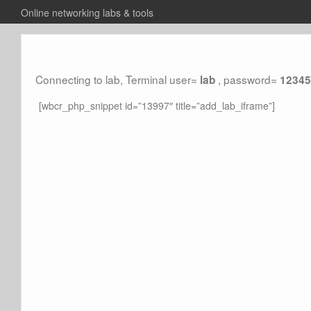
Online networking labs & tools
Connecting to lab, Terminal user=
, password=
lab
12345
[wbcr_php_snippet id=”13997″ title=”add_lab_iframe”]