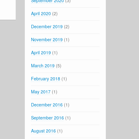
September 2020
(3)
April 2020
(2)
December 2019
(2)
November 2019
(1)
April 2019
(1)
March 2019
(5)
February 2018
(1)
May 2017
(1)
December 2016
(1)
September 2016
(1)
August 2016
(1)