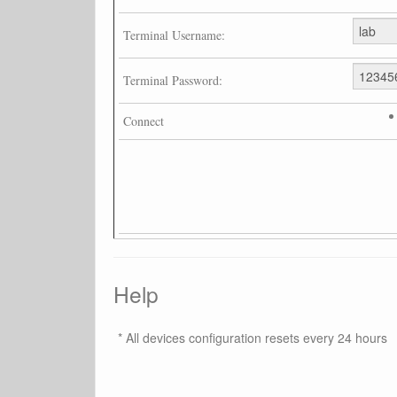
Terminal Username:
Terminal Password:
Connect
Help
* All devices configuration resets every 24 hours