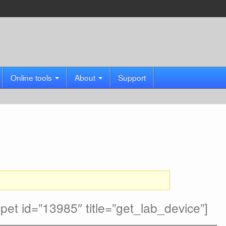
Online tools
About
Support
et id=”13985″ title=”get_lab_device”]