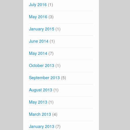
July 2016
(1)
May 2016
(3)
January 2015
(1)
June 2014
(1)
May 2014
(7)
October 2013
(1)
September 2013
(5)
August 2013
(1)
May 2013
(1)
March 2013
(4)
January 2013
(7)