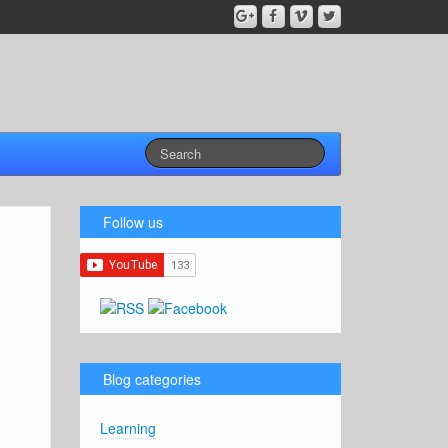
Follow us
Blog categories
Learning