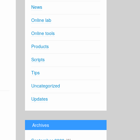
News
Online lab
Online tools
Products
Scripts
Tips
Uncategorized
Updates
Archives