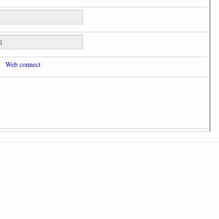
Web connect