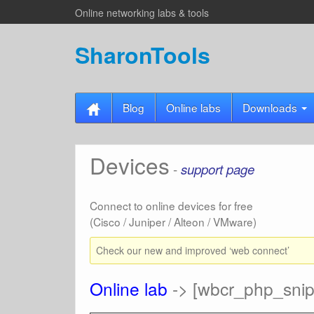
Online networking labs & tools
SharonTools
Blog
Online labs
Downloads
Devices
-
support page
Connect to online devices for free
(Cisco / Juniper / Alteon / VMware)
Check our new and improved ‘web connect’
Online lab
-> [wbcr_php_snipp