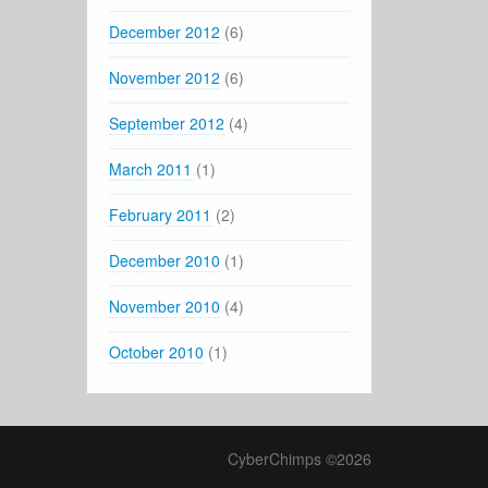
December 2012
(6)
November 2012
(6)
September 2012
(4)
March 2011
(1)
February 2011
(2)
December 2010
(1)
November 2010
(4)
October 2010
(1)
CyberChimps ©2026