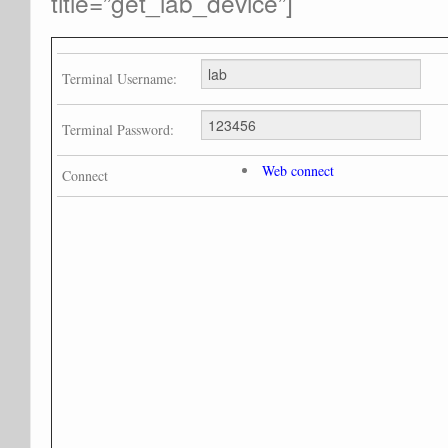
title=”get_lab_device”]
Terminal Username:
Terminal Password:
Web connect
Connect