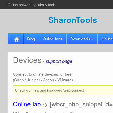
Online networking labs & tools
SharonTools
Blog
Online labs
Downloads
Online
Devices
-
support page
Connect to online devices for free
(Cisco / Juniper / Alteon / VMware)
Check our new and improved ‘web connect’
Online lab
-> [wbcr_php_snippet id