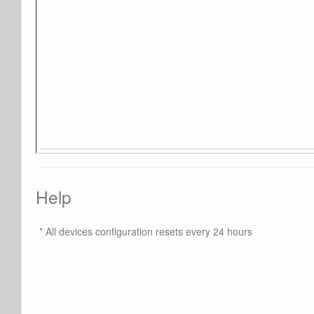
Help
* All devices configuration resets every 24 hours