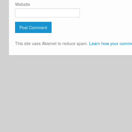
Website
This site uses Akismet to reduce spam.
Learn how your commen