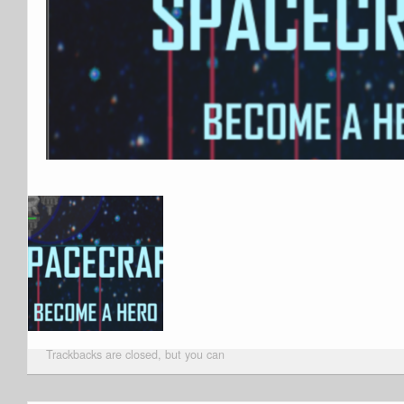
Trackbacks are closed, but you can