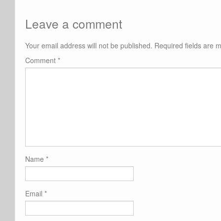
Leave a comment
Your email address will not be published.
Required fields are
Comment
*
Name
*
Email
*