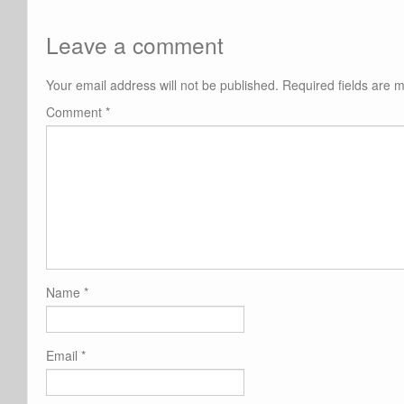
Leave a comment
Your email address will not be published.
Required fields are
Comment
*
Name
*
Email
*