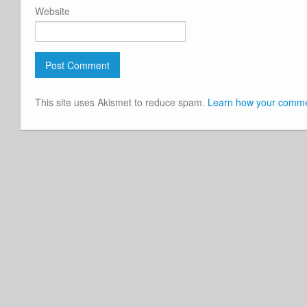
Website
This site uses Akismet to reduce spam.
Learn how your commen