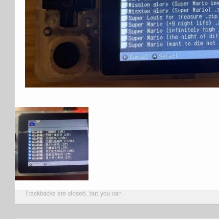
Trackbacks are closed, but you can