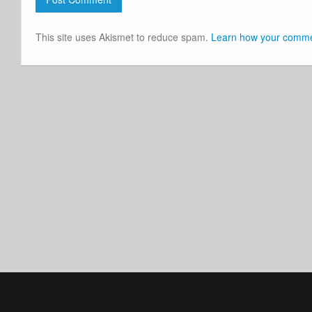
This site uses Akismet to reduce spam.
Learn how your commen