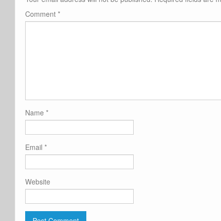
Comment
*
Name
*
Email
*
Website