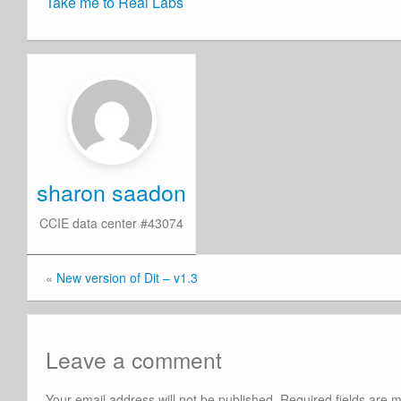
Take me to Real Labs
sharon saadon
CCIE data center #43074
«
New version of Dit – v1.3
Leave a comment
Your email address will not be published.
Required fields are