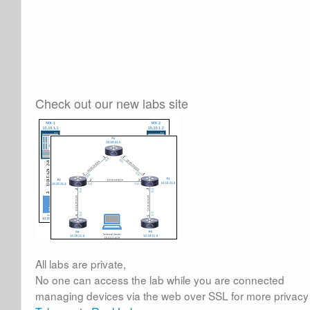
Check out our new labs site
All labs are private,
No one can access the lab while you are connected
managing devices via the web over SSL for more privacy