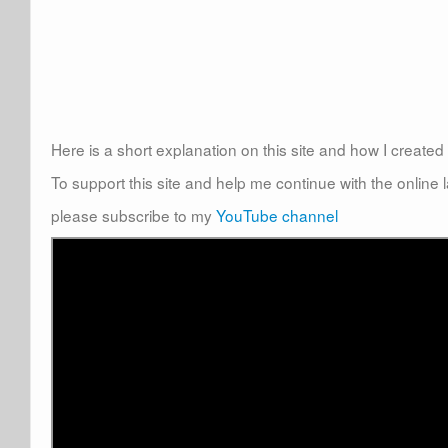
Here is a short explanation on this site and how I create
To support this site and help me continue with the online
please subscribe to my
YouTube channel