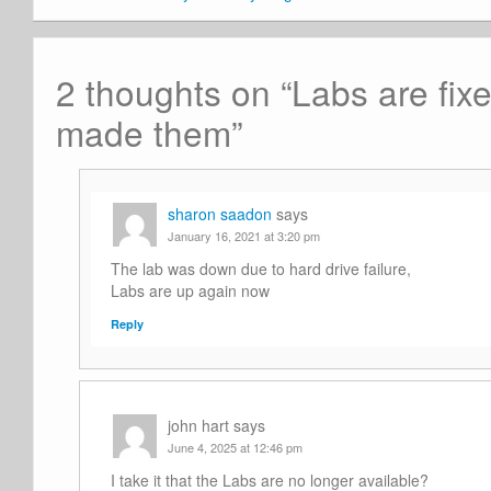
2 thoughts on “
Labs are fix
made them
”
sharon saadon
says
January 16, 2021 at 3:20 pm
The lab was down due to hard drive failure,
Labs are up again now
Reply
john hart
says
June 4, 2025 at 12:46 pm
I take it that the Labs are no longer available?