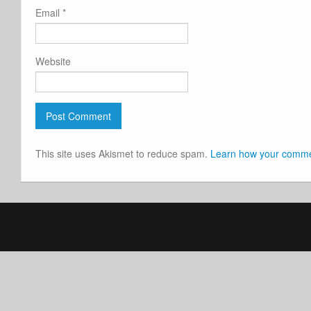
Email
*
Website
This site uses Akismet to reduce spam.
Learn how your commen