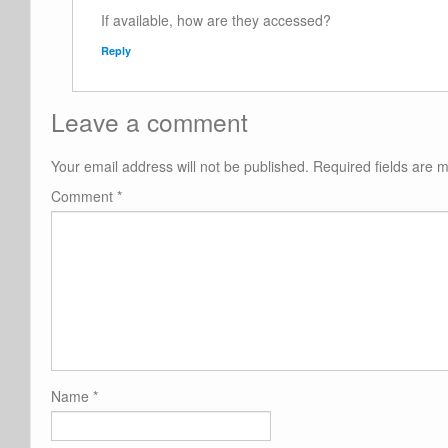
If available, how are they accessed?
Reply
Leave a comment
Your email address will not be published.
Required fields are
Comment
*
Name
*