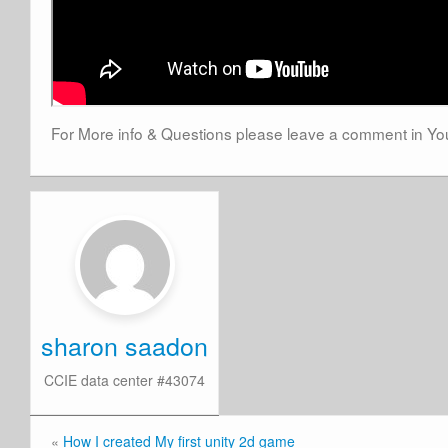
For More info & Questions please leave a comment in 
sharon saadon
CCIE data center #43074
«
How I created My first unity 2d game