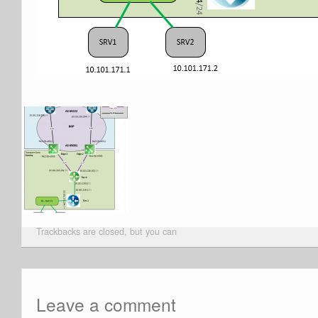
Trackbacks are closed, but you can
Leave a comment