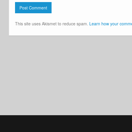
This site uses Akismet to reduce spam.
Learn how your commen