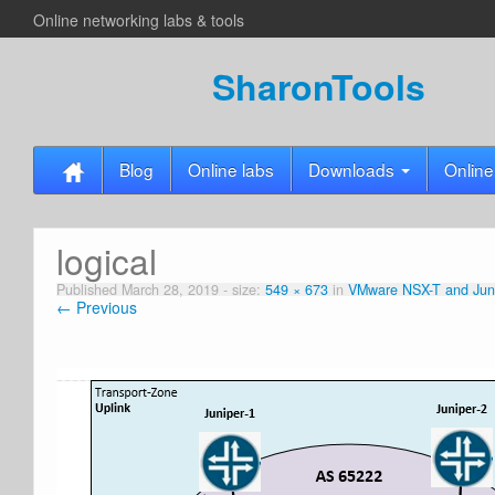
Online networking labs & tools
SharonTools
Blog
Online labs
Downloads
Online
logical
Published
March 28, 2019
- size:
549 × 673
in
VMware NSX-T and Juni
← Previous