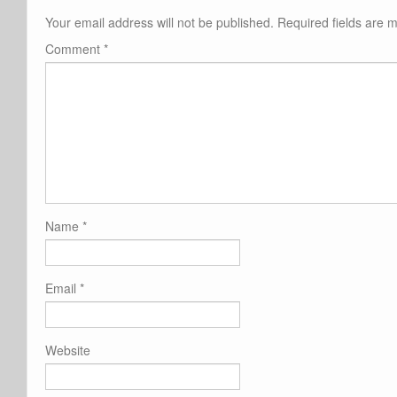
Your email address will not be published.
Required fields are
Comment
*
Name
*
Email
*
Website