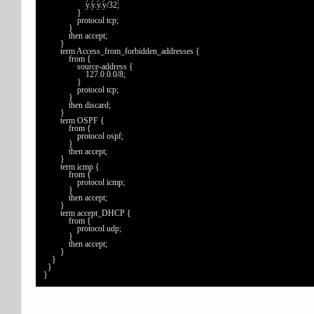
                    y.y.y.y/32;

                }

                protocol tcp;

            }

            then accept;

        }

        term Access_from_forbidden_addresses {

            from {

                source-address {

                    127.0.0.0/8;

                }

                protocol tcp;

            }

            then discard;

        }

        term OSPF {

            from {

                protocol ospf;

            }

            then accept;

        }

        term icmp {

            from {

                protocol icmp;

            }

            then accept;

        }

        term accept_DHCP {

            from {

                protocol udp;

            }

            then accept;

        }

    }

  }

}