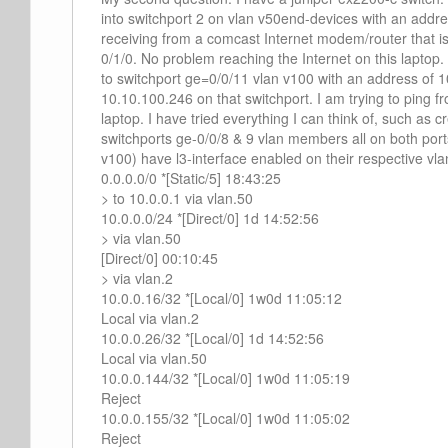
into switchport 2 on vlan v50end-devices with an addres
receiving from a comcast Internet modem/router that i
0/1/0. No problem reaching the Internet on this laptop
to switchport ge=0/0/11 vlan v100 with an address of 
10.10.100.246 on that switchport. I am trying to ping f
laptop. I have tried everything I can think of, such as cr
switchports ge-0/0/8 & 9 vlan members all on both por
v100) have l3-interface enabled on their respective vlan
0.0.0.0/0 *[Static/5] 18:43:25
> to 10.0.0.1 via vlan.50
10.0.0.0/24 *[Direct/0] 1d 14:52:56
> via vlan.50
[Direct/0] 00:10:45
> via vlan.2
10.0.0.16/32 *[Local/0] 1w0d 11:05:12
Local via vlan.2
10.0.0.26/32 *[Local/0] 1d 14:52:56
Local via vlan.50
10.0.0.144/32 *[Local/0] 1w0d 11:05:19
Reject
10.0.0.155/32 *[Local/0] 1w0d 11:05:02
Reject