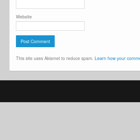
Website
This site uses Akismet to reduce spam.
Learn how your commen