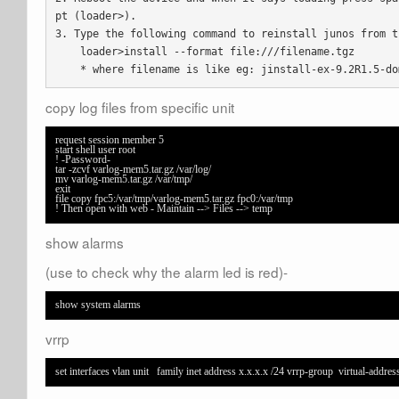
pt (loader>).

3. Type the following command to reinstall junos from th
    loader>install --format file:///filename.tgz

    * where filename is like eg: jinstall-ex-9.2R1.5-d
copy log files from specific unit
request session member 5

start shell user root

! -Password-

tar -zcvf varlog-mem5.tar.gz /var/log/

mv varlog-mem5.tar.gz /var/tmp/

exit

file copy fpc5:/var/tmp/varlog-mem5.tar.gz fpc0:/var/tmp 

! Then open with web - Maintain --> Files --> temp
show alarms
(use to check why the alarm led is red)-
show system alarms
vrrp
set interfaces vlan unit   family inet address x.x.x.x /24 vrrp-group  virtual-address