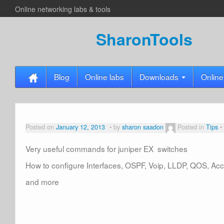
Online networking labs & tools
SharonTools
Blog
Online labs
Downloads
Online
Posted on
January 12, 2013
by
sharon saadon
Posted in
Tips
Very useful commands for juniper EX switches
How to configure Interfaces, OSPF, Voip, LLDP, QOS, Acce
and more