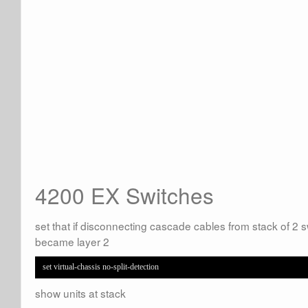
4200 EX Switches
set that if disconnecting cascade cables from stack of 2 sw
became layer 2
set virtual-chassis no-split-detection
show units at stack