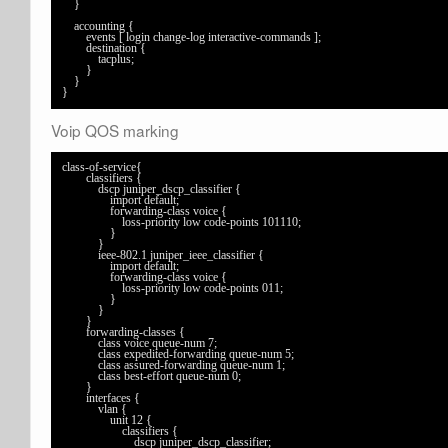
    }

    accounting {

        events [ login change-log interactive-commands ];

        destination {

            tacplus;

        }

    }

}
Voip QOS marking
class-of-service{

	classifiers {

	    dscp juniper_dscp_classifier {

	        import default;

	        forwarding-class voice {

	            loss-priority low code-points 101110;

	        }

	    }

	    ieee-802.1 juniper_ieee_classifier {

	        import default;

	        forwarding-class voice {

	            loss-priority low code-points 011;

	        }

	    }

	}

	forwarding-classes {

	    class voice queue-num 7;

	    class expedited-forwarding queue-num 5;

	    class assured-forwarding queue-num 1;

	    class best-effort queue-num 0;

	}

	interfaces {

	    vlan {

	        unit 12 {

	            classifiers {

	                dscp juniper_dscp_classifier;
