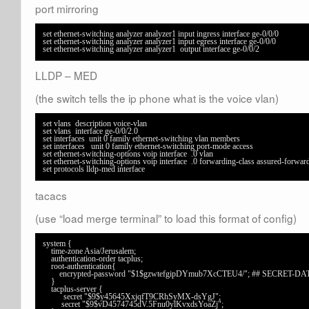
port mirroring
set ethernet-switching analyzer analyzer1 input ingress interface ge-0/0/0

set ethernet-switching analyzer analyzer1 input egress interface ge-0/0/0

set ethernet-switching analyzer analyzer1  output interface ge-0/0/2
LLDP – MED
(the switch tells the ip phone what is the voice vlan)
set vlans  description voice-vlan

set vlans 
 interface ge-0/0/2.0

set interfaces  unit 0 family ethernet-switching vlan members 
set interfaces   unit 0 family ethernet-switching port-mode access

set ethernet-switching-options voip interface  .0 vlan 

set ethernet-switching-options voip interface  .0 forwarding-class assured-forward
tacacs
(use “load merge terminal” to load this format of config)
system {

    time-zone Asia/Jerusalem;

    authentication-order tacplus;

    root-authentication{

        encrypted-password "$1$gzwtefgipDYmub7XcCTEU4/"; ## SECRET-DATA

    }

    tacplus-server {

          secret "$9$y45645XxjqfT9CRhSyMX-dsYgJ"; 

         secret "$9$vD4574745dV.5Fnu0ylKvxdsYoaZj"; 
