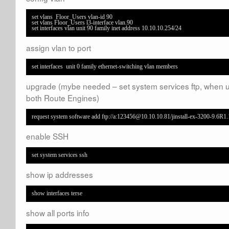
set vlans  Floor_Users vlan-id 90

set vlans Floor_Users l3-interface vlan.90

set interfaces vlan unit 90 family inet address 10.10.10.254/24
assign vlan to port
set interfaces  unit 0 family ethernet-switching vlan members
upgrade (mybe needed – set system services ftp, when 
both Route Engines)
request system software add ftp://a:123456@10.10.10.81/jinstall-ex-3200-9.6R1.
enable SSH
set system services ssh
show ip addresses
show interfaces terse
show all ports info