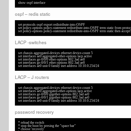
show ospf interface
ospf – redis static
set protocols ospf export redistribute-into-OSPF

set policy-options policy-statement redistribute-into-OSPF term static from protocol
set policy-options policy-statement redistribute-into-OSPF term static then accept
LACP -switches
set chassis aggregated-devices ethernet device-count 5

set interfaces ae0 aggregated-ether-options lacp active

set interfaces ge-0/0/0 ether-options 802.3ad ae0

set interfaces ge-0/0/1 ether-options 802.3ad ae0

set interfaces ae0 unit 0 family inet address 10.10.0.254/24
LACP – J routers
set chassis aggregated-devices ethernet device-count 5

set interfaces ae0 aggregated-ether-options lacp active

set interfaces ge-0/0/0 gigether-options 802.3ad ae0

set interfaces ge-0/0/1 gigether-options 802.3ad ae0

set interfaces ae0 unit 0 family inet address 10.10.0.254/24
password recovery
* reload the switch

* stop the boot by presing the "space bar"

* choose 'recovery'
