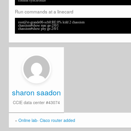
commit synchronize
Run commands at a linecard
root@st-grande06-scb0:RE:0% lcdd 2 chassism

chassism#show mac ge-2/0/1 

chassism#show phy ge-2/0/1
sharon saadon
CCIE data center #43074
«
Online lab- Cisco router added