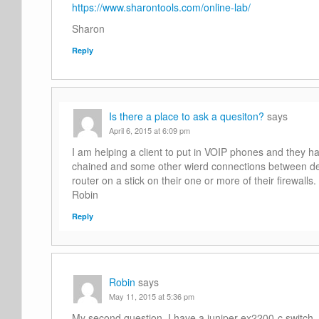
https://www.sharontools.com/online-lab/
Sharon
Reply
Is there a place to ask a quesiton?
says
April 6, 2015 at 6:09 pm
I am helping a client to put in VOIP phones and they hav
chained and some other wierd connections between de
router on a stick on their one or more of their firewal
Robin
Reply
Robin
says
May 11, 2015 at 5:36 pm
My second question. I have a juniper ex2200-c switch. 