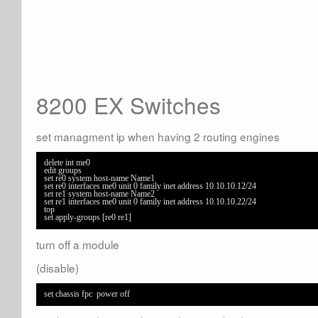
8200 EX Switches
set managment ip when having 2 routing engines
delete int me0

edit groups 

set re0 system host-name Name1 

set re0 interfaces me0 unit 0 family inet address 10.10.10.12/24 

set re1 system host-name Name2

set re1 interfaces me0 unit 0 family inet address 10.10.10.22/24 

top 

set apply-groups [re0 re1]
turn off a module
(disable)
set chassis fpc  power off