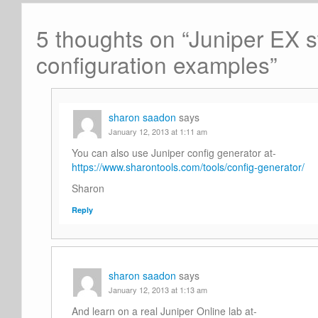
5 thoughts on “
Juniper EX s
configuration examples
”
sharon saadon
says
January 12, 2013 at 1:11 am
You can also use Juniper config generator at-
https://www.sharontools.com/tools/config-generator/
Sharon
Reply
sharon saadon
says
January 12, 2013 at 1:13 am
And learn on a real Juniper Online lab at-