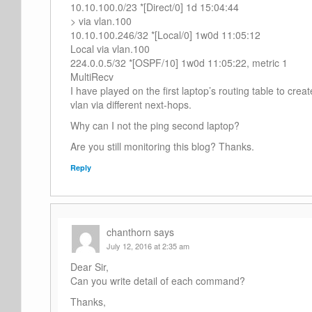
10.10.100.0/23 *[Direct/0] 1d 15:04:44
> via vlan.100
10.10.100.246/32 *[Local/0] 1w0d 11:05:12
Local via vlan.100
224.0.0.5/32 *[OSPF/10] 1w0d 11:05:22, metric 1
MultiRecv
I have played on the first laptop’s routing table to crea
vlan via different next-hops.
Why can I not the ping second laptop?
Are you still monitoring this blog? Thanks.
Reply
chanthorn
says
July 12, 2016 at 2:35 am
Dear Sir,
Can you write detail of each command?
Thanks,