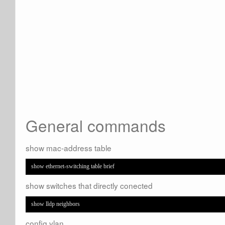
General commands
show mac-address table
show ethernet-switching table brief
show switches that directly conected
show lldp neighbors
config vlan