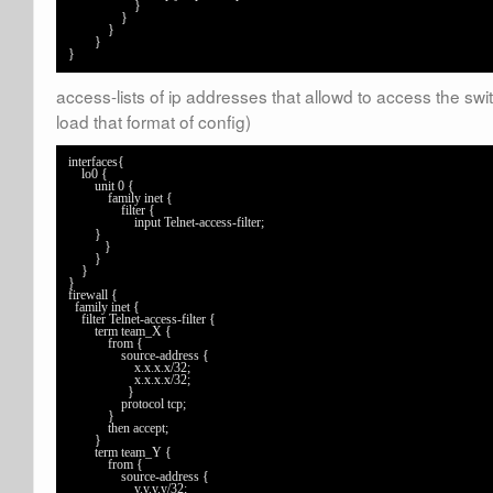
	            }

	        }

	    }

	}

}
access-lists of ip addresses that allowd to access the swi
load that format of config)
interfaces{

    lo0 {

        unit 0 {

            family inet {

                filter {

                    input Telnet-access-filter;

	}

           }

        }

    }

}

firewall {

  family inet {

    filter Telnet-access-filter {

        term team_X {

            from {

                source-address {

                    x.x.x.x/32;

                    x.x.x.x/32;

                  }

                protocol tcp;

            }

            then accept;

        }

        term team_Y {

            from {

                source-address {

                    y.y.y.y/32;
