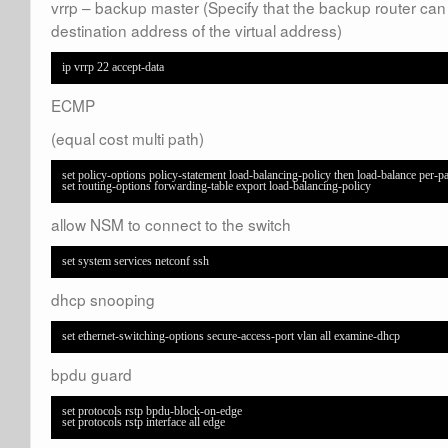
vrrp – backup master (Specify that the backup router can
destination address of the virtual address)
ip vrrp 22 accept-data
ECMP
(equal cost multi path)
set policy-options policy-statement load-balancing-policy then load-balance per-pa
set routing-options forwarding-table export load-balancing-policy
allow NSM to connect to the switch
set system services netconf ssh
dhcp snooping
set ethernet-switching-options secure-access-port vlan all examine-dhcp
bpdu guard
set protocols rstp bpdu-block-on-edge  

set protocols rstp interface all edge