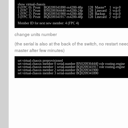
show virtual-chassis                                   

0 (FPC 0)  Prsnt    BQ0209341890 ex4200-48p      128  Master*    1  vcp-0      

1 (FPC 1)  Prsnt    BN0209364440 ex4200-24p      128  Linecard   3  vcp-0      

2 (FPC 2)  Prsnt    BQ0209341900 ex4200-48p      128  Backup     0  vcp-0      

3 (FPC 3)  Prsnt    BQ0209341917 ex4200-48p      128  Linecard   2  vcp-0      

Member ID for next new member: 4 (FPC 4)
change units number
(the serial is also at the back of the switch, no restart 
master after few minutes)
set virtual-chassis preprovisioned

set virtual-chassis member 0 serial-number BN0209364440 role routing-engine

set virtual-chassis member 1 serial-number BQ0209341917 role routing-engine

set virtual-chassis member 2 serial-number BQ0209341900

set virtual-chassis member 3 serial-number BQ0209341890