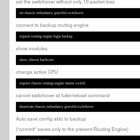
set the switchover without only 10 packet loss
set chassis redundancy graceful-switchover
connect to backup routing engine
request routing-engine login backup
show modules
show chassis hardware
change active CPU
request chassis routing-engine master switch
cancel switchover at fuiler/reload command
deactivate chassis redundancy graceful-switchover
Auto save config aldo to backup
(“commit” saves only to the present Routing Engine)