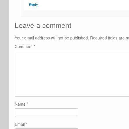
Reply
Leave a comment
Your email address will not be published.
Required fields are
Comment
*
Name
*
Email
*