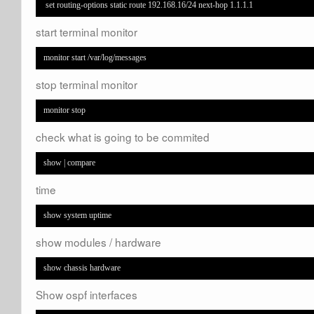
 set routing-options static route 192.168.16/24 next-hop 1.1.1.1
start terminal monitor
monitor start /var/log/messages
stop terminal monitor
monitor stop
check what is going to be commited
show | compare
time
show system uptime
show modules / hardware
show chassis hardware
Show ospf interfaces