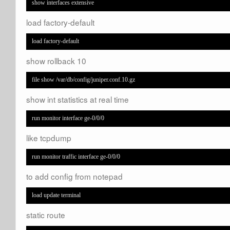
show interfaces extensive
load factory-default
load factory-default
show rollback 10
file show /var/db/config/juniper.conf.10.gz
show int statistics at real time
run monitor interface ge-0/0/0
like tcpdump
run monitor traffic interface ge-0/0/0
to add config from notepad
load update terminal
static route