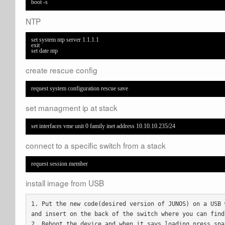
boot -s
NTP
set system ntp server 1.1.1.1

exit

set date ntp
create rescue config
request system configuration rescue save
set managment ip at stack
set interfaces vme unit 0 family inet address 10.10.10.235/24
connect to a specific switch from a stack
request session member
install image from USB
1. Put the new code(desired version of JUNOS) on a USB 
and insert on the back of the switch where you can find 
2. Reboot the device and when it says loading press spa