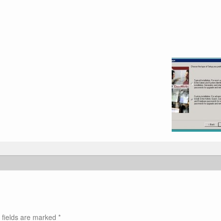
 fields are marked
*