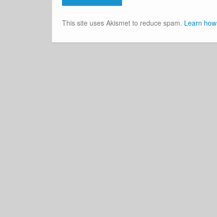
This site uses Akismet to reduce spam.
Learn how