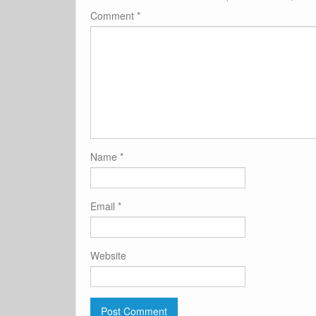
Comment
*
Name
*
Email
*
Website