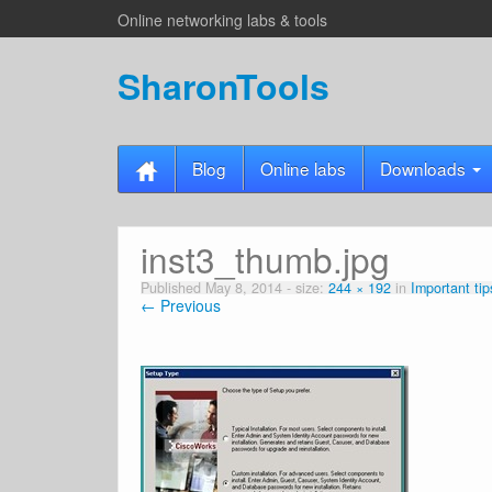
Online networking labs & tools
SharonTools
Blog
Online labs
Downloads
inst3_thumb.jpg
Published
May 8, 2014
- size:
244 × 192
in
Important tip
← Previous