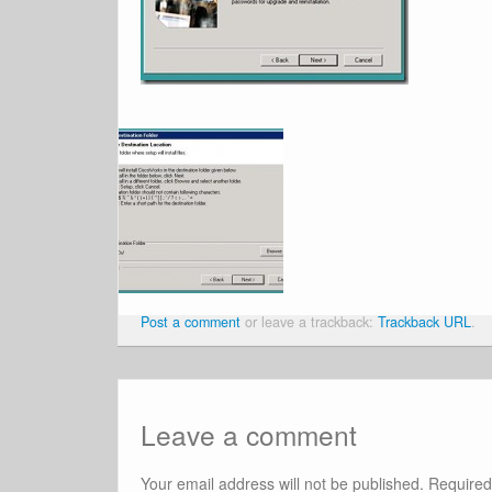
Post a comment
or leave a trackback:
Trackback URL
.
Leave a comment
Your email address will not be published.
Required