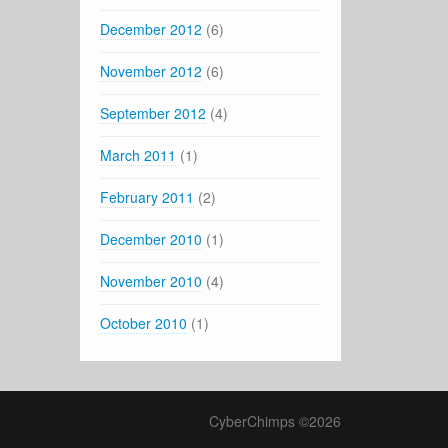
December 2012
(6)
November 2012
(6)
September 2012
(4)
March 2011
(1)
February 2011
(2)
December 2010
(1)
November 2010
(4)
October 2010
(1)
CyberChimps ©2026