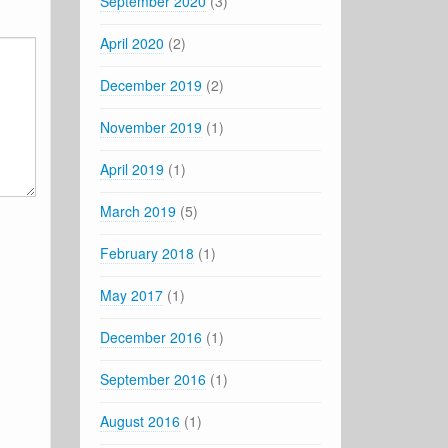
September 2020
(3)
April 2020
(2)
December 2019
(2)
November 2019
(1)
April 2019
(1)
March 2019
(5)
February 2018
(1)
May 2017
(1)
December 2016
(1)
September 2016
(1)
August 2016
(1)