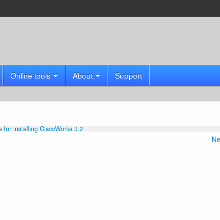
Online tools
About
Support
s for installing CiscoWorks 3.2
Ne