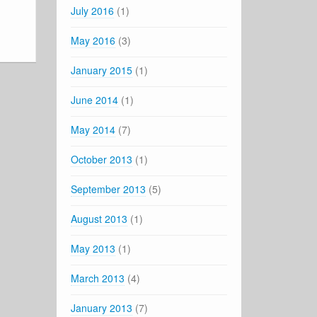
July 2016
(1)
May 2016
(3)
January 2015
(1)
June 2014
(1)
May 2014
(7)
October 2013
(1)
September 2013
(5)
August 2013
(1)
May 2013
(1)
March 2013
(4)
January 2013
(7)