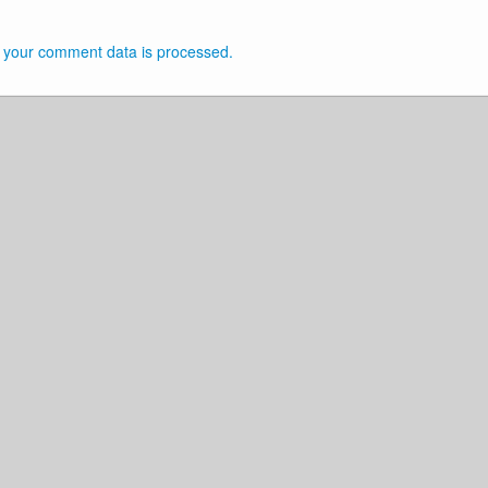
 your comment data is processed.