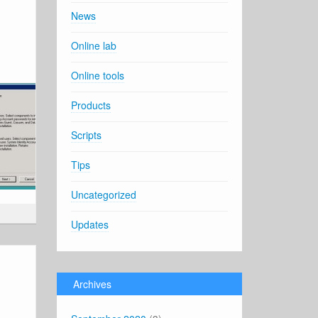
News
Online lab
Online tools
Products
Scripts
Tips
Uncategorized
Updates
Archives