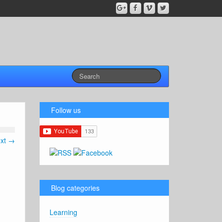
Follow us
xt →
Blog categories
Learning