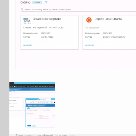
Trackbacks are closed, but you can