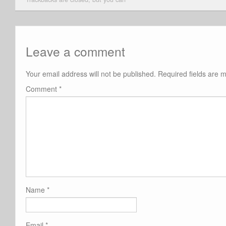
Leave a comment
Your email address will not be published.
Required fields are
Comment
*
Name
*
Email
*