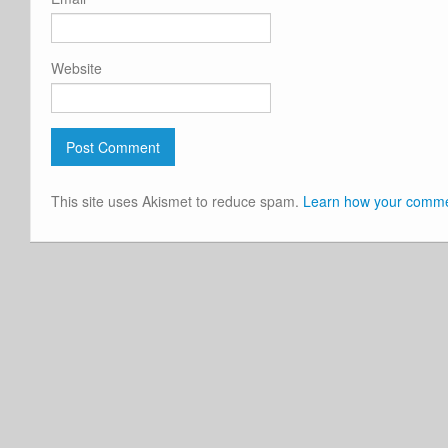
Website
This site uses Akismet to reduce spam.
Learn how your commen