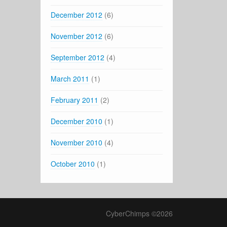
December 2012
(6)
November 2012
(6)
September 2012
(4)
March 2011
(1)
February 2011
(2)
December 2010
(1)
November 2010
(4)
October 2010
(1)
CyberChimps ©2026