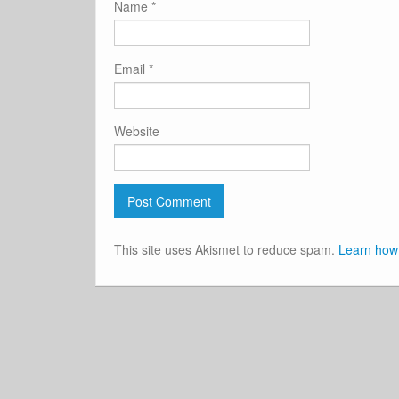
Name
*
Email
*
Website
This site uses Akismet to reduce spam.
Learn how