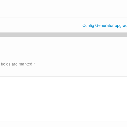
Config Generator upgra
 fields are marked
*