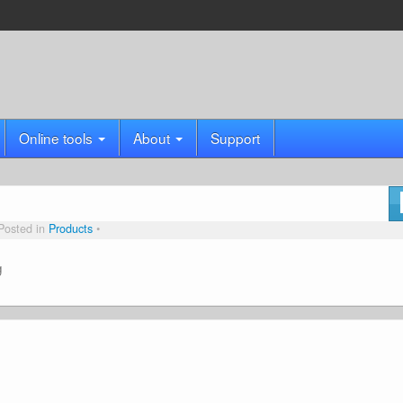
Online tools
About
Support
Posted in
Products
g