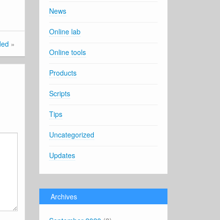
News
Online lab
ded
»
Online tools
Products
Scripts
Tips
Uncategorized
Updates
Archives