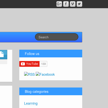
Follow us
Blog categories
Learning