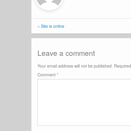
«
Site is online
Leave a comment
Your email address will not be published.
Required
Comment
*