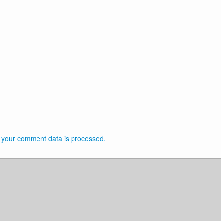
 your comment data is processed.