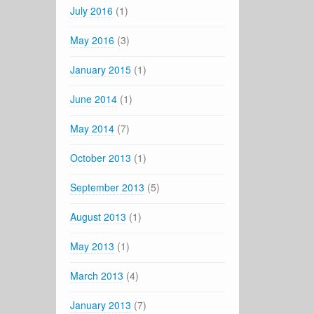
July 2016
(1)
May 2016
(3)
January 2015
(1)
June 2014
(1)
May 2014
(7)
October 2013
(1)
September 2013
(5)
August 2013
(1)
May 2013
(1)
March 2013
(4)
January 2013
(7)