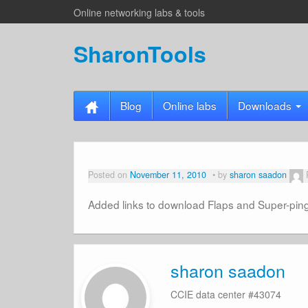
Online networking labs & tools
SharonTools
Blog
Online labs
Downloads
Posted on
November 11, 2010
by
sharon saadon
Added links to download Flaps and Super-pin
sharon saadon
CCIE data center #43074