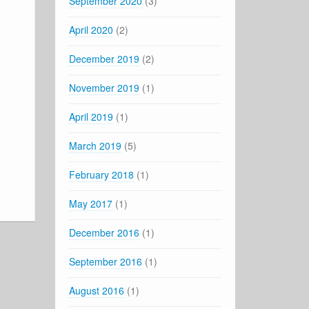
September 2020
(3)
April 2020
(2)
December 2019
(2)
November 2019
(1)
April 2019
(1)
March 2019
(5)
February 2018
(1)
May 2017
(1)
December 2016
(1)
September 2016
(1)
August 2016
(1)