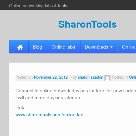
Online networking labs & tools
SharonTools
Blog
Online labs
Downloads
Online
Posted on
November 22, 2012
by
sharon saadon
Posted in
Onl
Connect to online network devices for free, for now i ad
I will add more devices later on..
Link-
www.sharontools.com/online-lab