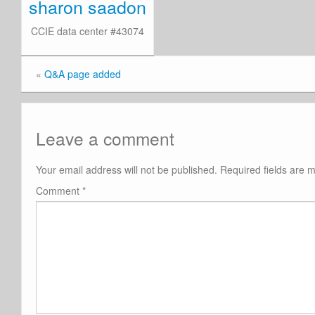
sharon saadon
CCIE data center #43074
«
Q&A page added
Leave a comment
Your email address will not be published.
Required fields are
Comment
*