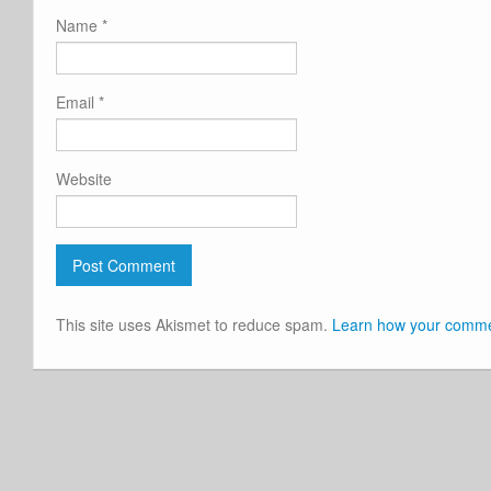
Name
*
Email
*
Website
This site uses Akismet to reduce spam.
Learn how your commen