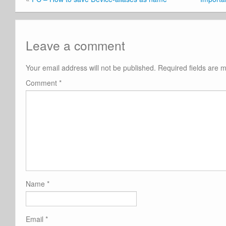
Leave a comment
Your email address will not be published.
Required fields are
Comment
*
Name
*
Email
*