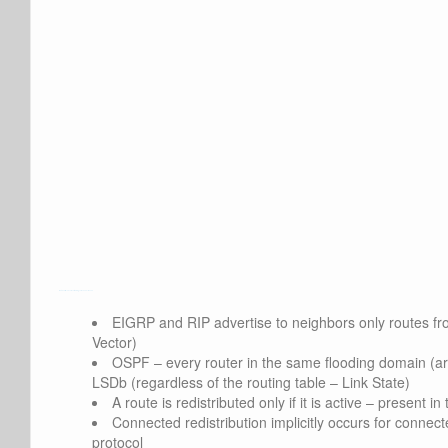
Watch Full Movie Online Streaming Online and Download
EIGRP and RIP advertise to neighbors only routes fro
Vector)
OSPF – every router in the same flooding domain (are
LSDb (regardless of the routing table – Link State)
A route is redistributed only if it is active – present in
Connected redistribution implicitly occurs for connect
protocol