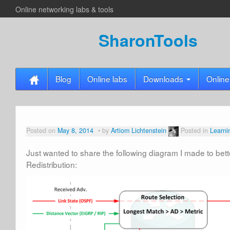
Online networking labs & tools
SharonTools
Blog
Online labs
Downloads
Online
Posted on
May 8, 2014
by
Artiom Lichtenstein
Posted in
Learni
Just wanted to share the following diagram I made to be
Redistribution: