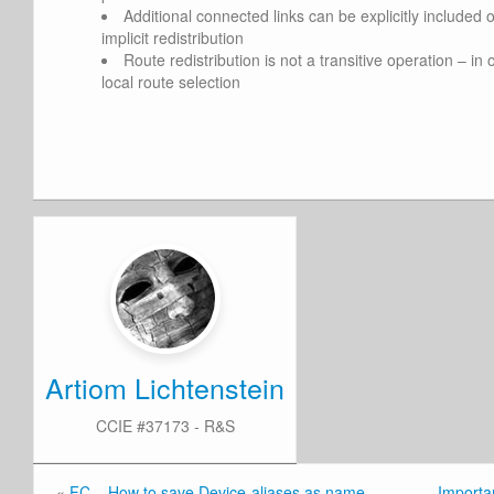
Additional connected links can be explicitly included o
implicit redistribution
Route redistribution is not a transitive operation – i
local route selection
Artiom Lichtenstein
CCIE #37173 - R&S
«
FC – How to save Device-aliases as name
Importan