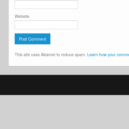
Website
This site uses Akismet to reduce spam.
Learn how your commen