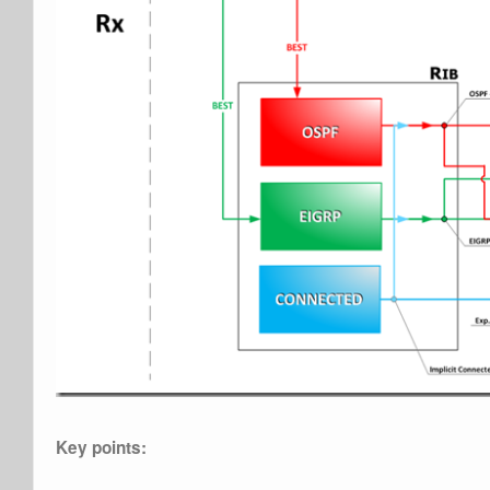
Key points: