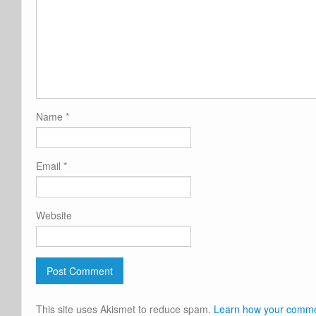
Name
*
Email
*
Website
This site uses Akismet to reduce spam.
Learn how your commen