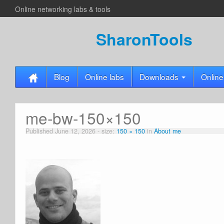
Online networking labs & tools
SharonTools
Blog
Online labs
Downloads
Online
me-bw-150×150
Published
June 12, 2026
- size:
150 × 150
in
About me