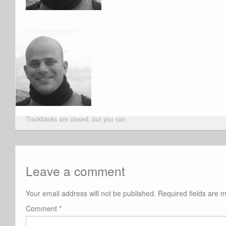
Trackbacks are closed, but you can
Leave a comment
Your email address will not be published.
Required fields are
Comment
*