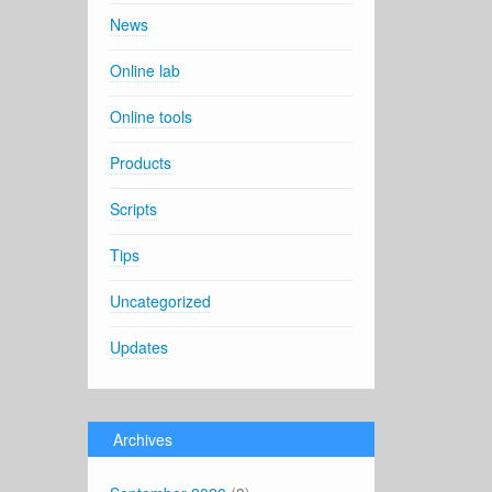
News
Online lab
Online tools
Products
Scripts
Tips
Uncategorized
Updates
Archives