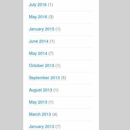
July 2016
(1)
May 2016
(3)
January 2015
(1)
June 2014
(1)
May 2014
(7)
October 2013
(1)
September 2013
(5)
August 2013
(1)
May 2013
(1)
March 2013
(4)
January 2013
(7)