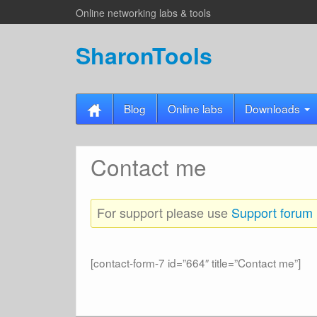
Online networking labs & tools
SharonTools
Blog
Online labs
Downloads
Contact me
For support please use
Support forum
[contact-form-7 id=”664″ title=”Contact me”]