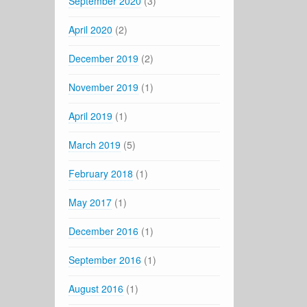
September 2020
(3)
April 2020
(2)
December 2019
(2)
November 2019
(1)
April 2019
(1)
March 2019
(5)
February 2018
(1)
May 2017
(1)
December 2016
(1)
September 2016
(1)
August 2016
(1)