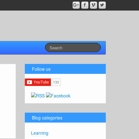
Follow us
Blog categories
Learning