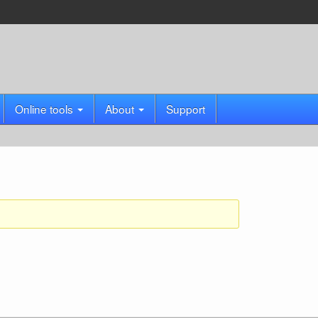
Online tools
About
Support