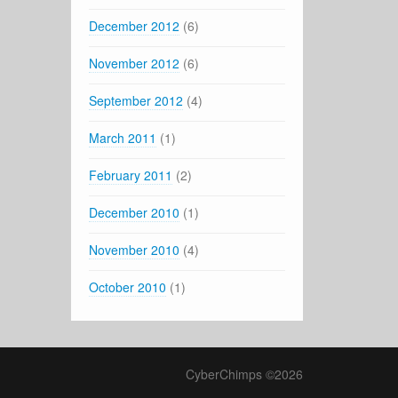
December 2012
(6)
November 2012
(6)
September 2012
(4)
March 2011
(1)
February 2011
(2)
December 2010
(1)
November 2010
(4)
October 2010
(1)
CyberChimps ©2026