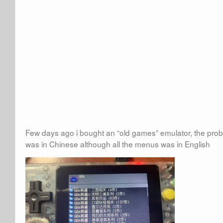
Few days ago i bought an “old games” emulator, the pro
was in Chinese although all the menus was in English