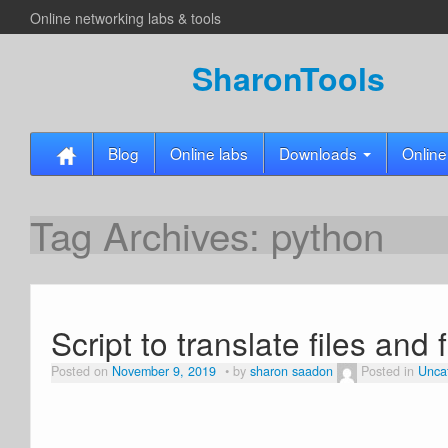
Online networking labs & tools
SharonTools
Blog
Online labs
Downloads
Online
Tag Archives:
python
Script to translate files and 
Posted on
November 9, 2019
by
sharon saadon
Posted in
Unca