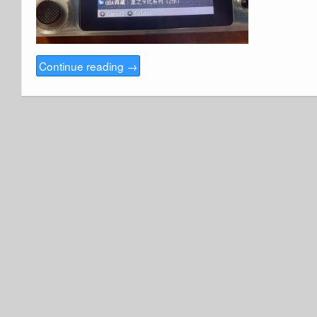
Continue reading
→