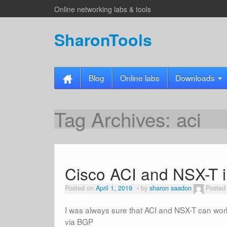
Online networking labs & tools
SharonTools
Blog
Online labs
Downloads
Tag Archives:
aci
Cisco ACI and NSX-T i
Posted on
April 1, 2019
by
sharon saadon
Posted
I was always sure that ACI and NSX-T can work 
via BGP