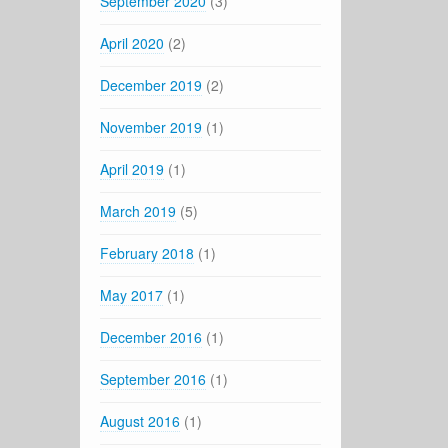
September 2020
(3)
April 2020
(2)
December 2019
(2)
November 2019
(1)
April 2019
(1)
March 2019
(5)
February 2018
(1)
May 2017
(1)
December 2016
(1)
September 2016
(1)
August 2016
(1)