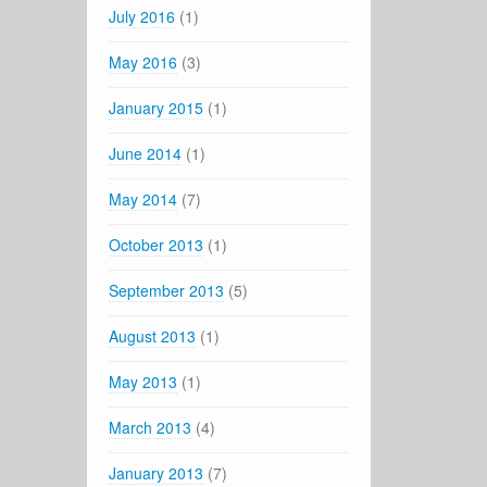
July 2016
(1)
May 2016
(3)
January 2015
(1)
June 2014
(1)
May 2014
(7)
October 2013
(1)
September 2013
(5)
August 2013
(1)
May 2013
(1)
March 2013
(4)
January 2013
(7)