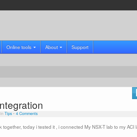
Online tools
About
Support
ntegration
 in
Tips
4 Comments
together, today i tested it , i connected My NSX-T lab to my ACI 