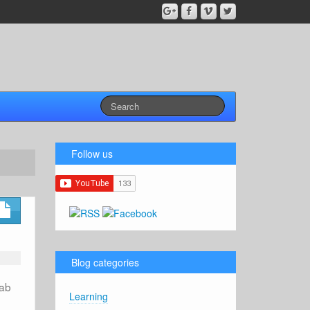
Follow us
Blog categories
lab
Learning