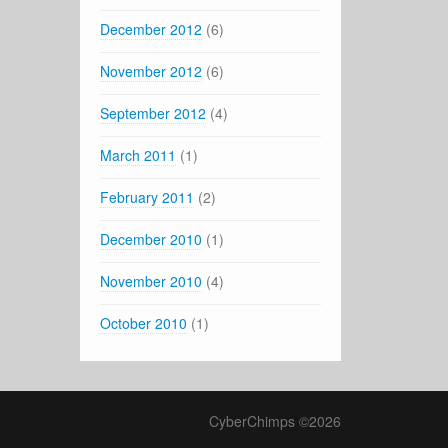
December 2012
(6)
November 2012
(6)
September 2012
(4)
March 2011
(1)
February 2011
(2)
December 2010
(1)
November 2010
(4)
October 2010
(1)
CyberChimps ©2026