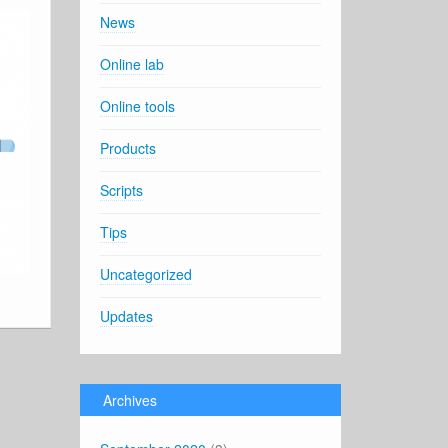
News
Online lab
Online tools
Products
Scripts
Tips
Uncategorized
Updates
Archives