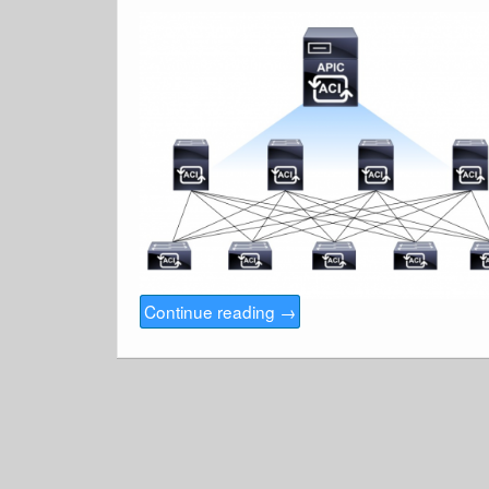
Continue reading
→