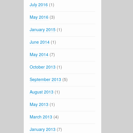
July 2016
(1)
May 2016
(3)
January 2015
(1)
June 2014
(1)
May 2014
(7)
October 2013
(1)
September 2013
(5)
August 2013
(1)
May 2013
(1)
March 2013
(4)
January 2013
(7)