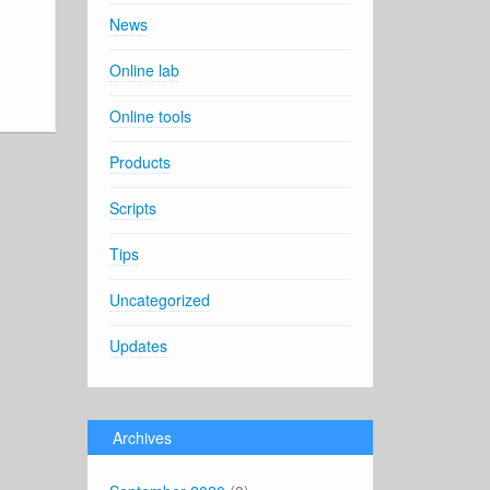
News
Online lab
Online tools
Products
Scripts
Tips
Uncategorized
Updates
Archives