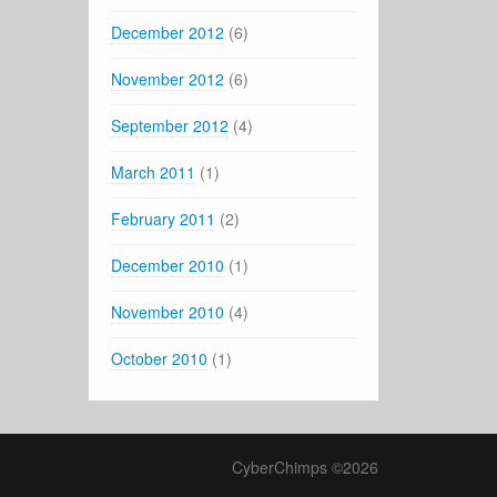
December 2012
(6)
November 2012
(6)
September 2012
(4)
March 2011
(1)
February 2011
(2)
December 2010
(1)
November 2010
(4)
October 2010
(1)
CyberChimps ©2026