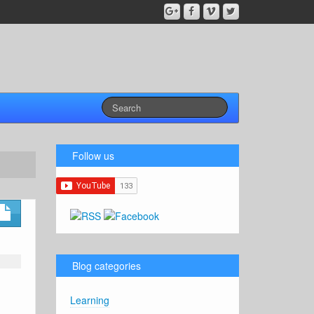
Follow us
Blog categories
Learning