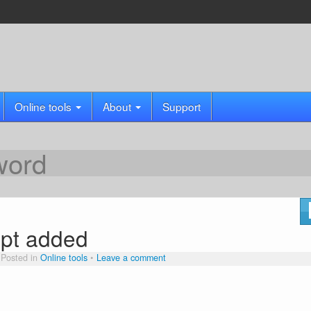
Online tools
About
Support
word
pt added
Posted in
Online tools
Leave a comment