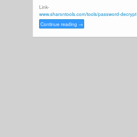
Link-
www.sharontools.com/tools/password-decrypt
Continue reading
→