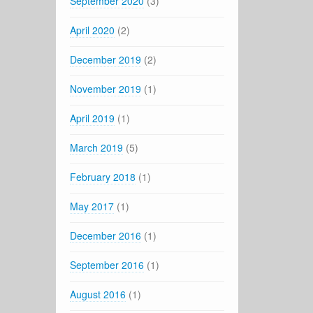
September 2020
(3)
April 2020
(2)
December 2019
(2)
November 2019
(1)
April 2019
(1)
March 2019
(5)
February 2018
(1)
May 2017
(1)
December 2016
(1)
September 2016
(1)
August 2016
(1)