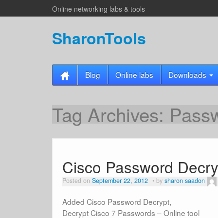
Online networking labs & tools
SharonTools
Blog
Online labs
Downloads
Tag Archives:
Pass
Cisco Password Decry
Posted on
September 22, 2012
by
sharon saadon
Added Cisco Password Decrypt,
Decrypt Cisco 7 Passwords – Online tool