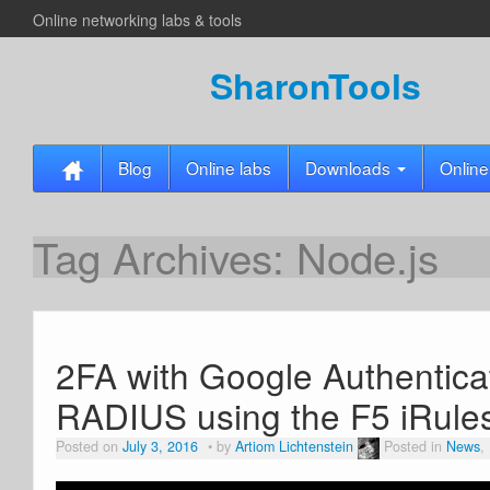
Online networking labs & tools
SharonTools
Blog
Online labs
Downloads
Online
Tag Archives:
Node.js
2FA with Google Authentica
RADIUS using the F5 iRules
Posted on
July 3, 2016
by
Artiom Lichtenstein
Posted in
News
,