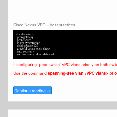
Cisco Nexus VPC – best practices
vpc domain 1

 peer-gateway

 peer-switch

 ip arp synchronize

 delay restore 120

 graceful consistency-check

 auto-recovery

 auto-recovery reload-delay 240
If configuring “peer-switch” vPC vlans priority on both swi
Use the command
spanning-tree vlan <vPC vlans> prior
Continue reading
→