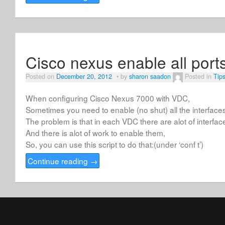
Cisco nexus enable all ports
Posted on
December 20, 2012
by
sharon saadon
Posted in
Tip
When configuring Cisco Nexus 7000 with VDC,
Sometimes you need to enable (no shut) all the interface
The problem is that in each VDC there are alot of interfac
And there is alot of work to enable them,
So, you can use this script to do that:(under ‘conf t’)
Continue reading
→